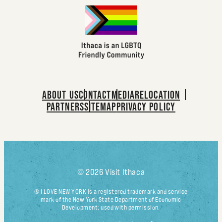
ABOUT US
CONTACT
MEDIA
RELOCATION
PARTNERS
SITEMAP
PRIVACY POLICY
© 2026 Visit Ithaca
® I LOVE NEW YORK is a registered trademark and service
mark of the New York State Department of Economic
Development; used with permission.