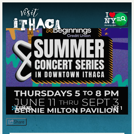
EXPAND
1 OF 1
Share