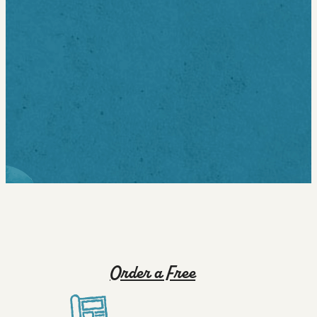
Thursdays, 5:00 PM - 8:00 PM at Bernie Milton Pavilion
on the Ithaca Commons. This is a community-focused,
all-ages concert in the heart of downtown.
For full lineup and details, visit:
https://www.downtownithaca.com/summer-
concert-series/
map
Order a Free