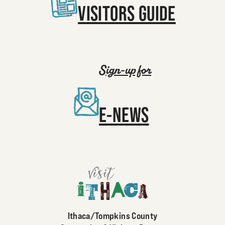
VISITORS GUIDE
Sign-up for
E-NEWS
Ithaca/Tompkins County