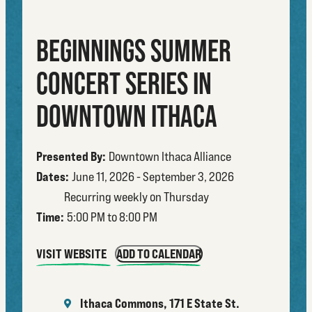
BEGINNINGS SUMMER
CONCERT SERIES IN
DOWNTOWN ITHACA
Presented By:
Downtown Ithaca Alliance
Dates:
June 11, 2026 - September 3, 2026
Recurring weekly on Thursday
Time:
5:00 PM to 8:00 PM
VISIT WEBSITE
ADD TO CALENDAR
Ithaca Commons, 171 E State St.