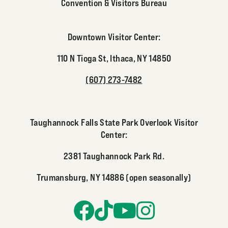
Convention & Visitors Bureau
Downtown Visitor Center:
110 N Tioga St, Ithaca, NY 14850
(607) 273-7482
Taughannock Falls State Park Overlook Visitor
Center:
2381 Taughannock Park Rd.
Trumansburg, NY 14886 (open seasonally)