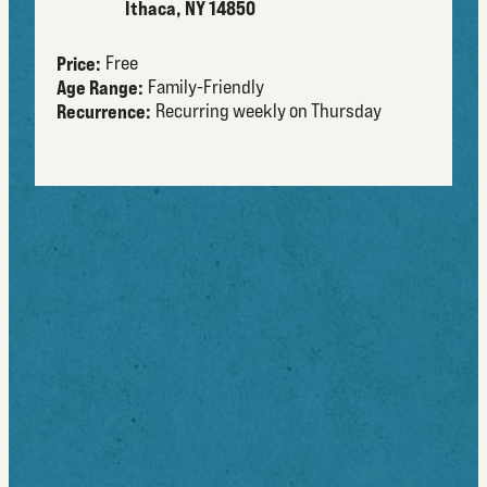
Ithaca, NY 14850
Price:
Free
Age Range:
Family-Friendly
Recurrence:
Recurring weekly on Thursday
about
Free and fun for the entire family, the Beginnings
Summer Concert Series brings live music to
Downtown Ithaca every Thursday at the Bernie Milton
Pavilion. Local and national acts perform music in
genres including jazz, blues, reggae, folk, hip hop,
country, bluegrass, rock, and more.