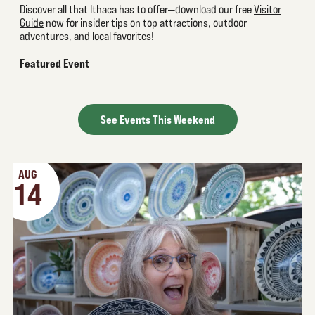
Discover all that Ithaca has to offer—download our free
Visitor
Guide
now for insider tips on top attractions, outdoor
adventures, and local favorites!
Featured Event
See Events This Weekend
AUG
14