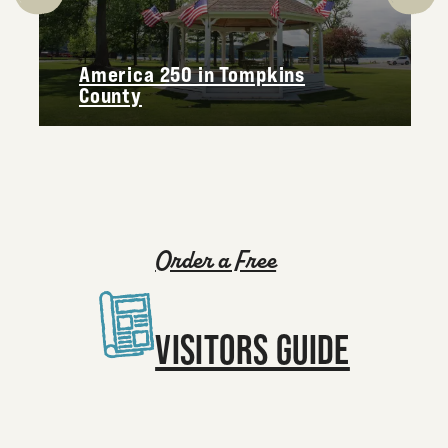
America 250 in Tompkins
County
Order a Free
VISITORS GUIDE