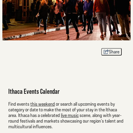
Share
Ithaca Events Calendar
Find events
this weekend
or search all upcoming events by
category or date to make the most of your stay in the Ithaca
area. Ithaca has a celebrated
live music
scene, along with year-
round festivals and markets showcasing our region’s talent and
multicultural influences.