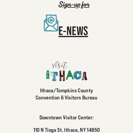
Sign-up for
E-NEWS
Ithaca/Tompkins County
Convention & Visitors Bureau
Downtown Visitor Center:
110 N Tioga St, Ithaca, NY 14850