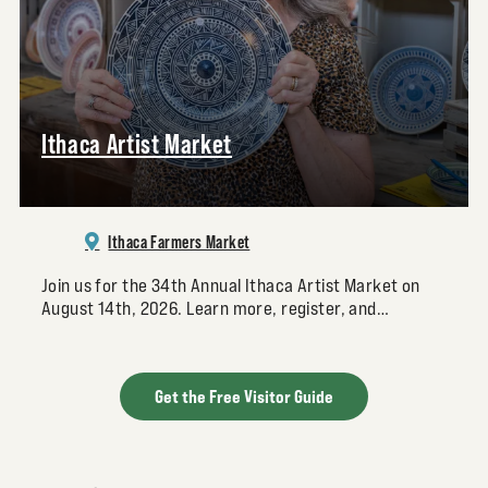
Ithaca Artist Market
Ithaca Farmers Market
Join us for the 34th Annual Ithaca Artist Market on
August 14th, 2026. Learn more, register, and…
Get the Free Visitor Guide