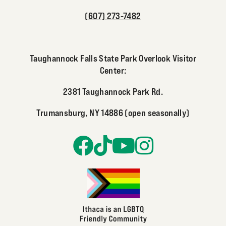
(607) 273-7482
Taughannock Falls State Park Overlook Visitor
Center:
2381 Taughannock Park Rd.
Trumansburg, NY 14886 (open seasonally)