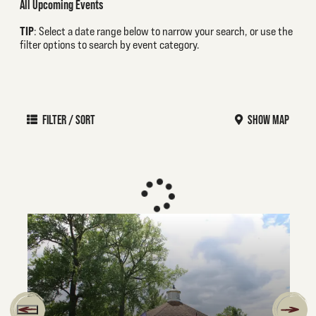
All Upcoming Events
TIP
: Select a date range below to narrow your search, or use the
filter options to search by event category.
FILTER / SORT
SHOW MAP