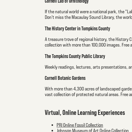
Cornell Lab of Ornithology
If the natural world were a national park, the "Lab
Don't miss the Macaulay Sound Library, the world
The History Center in Tompkins County
A treasure trove of regional history, the History 
collection with more than 100,000 images. Free 
The Tompkins County Public Library
Weekly readings, lectures, arts presentations, a
Cornell Botanic Gardens
With more than 4,300 acres of landscaped gardens
vast collection of protected natural areas. Free 
Virtual, Online Learning Experiences
PRI Online Fossil Collection
Johnson Museum of Art Online Collection