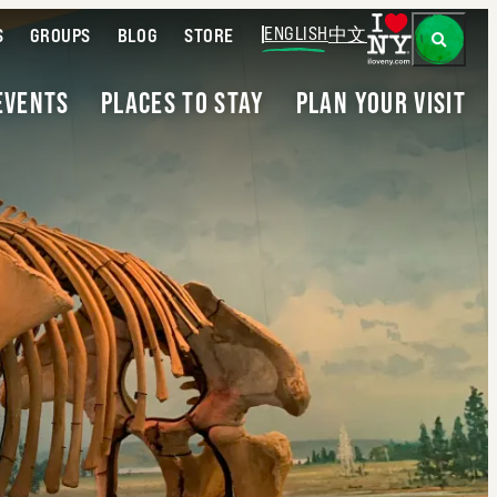
ENGLISH
中文
S
GROUPS
BLOG
STORE
EVENTS
PLACES TO STAY
PLAN YOUR VISIT