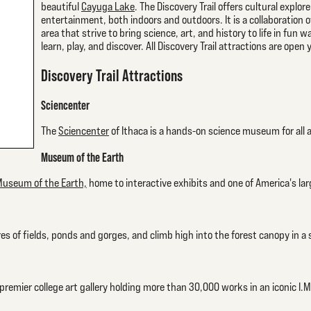
beautiful
Cayuga Lake
. The Discovery Trail offers cultural explor
entertainment, both indoors and outdoors. It is a collaboration of
area that strive to bring science, art, and history to life in fun
learn, play, and discover. All Discovery Trail attractions are open
Discovery Trail Attractions
Sciencenter
The
Sciencenter
of Ithaca is a hands-on science museum for all
Museum of the Earth
useum of the Earth,
home to interactive exhibits and one of America's larg
es of fields, ponds and gorges, and climb high into the forest canopy in a 
remier college art gallery holding more than 30,000 works in an iconic I.M