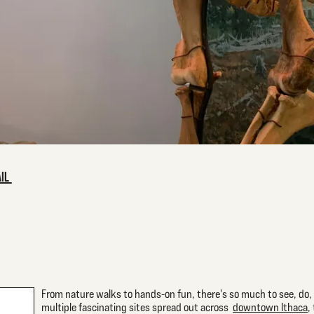
AIL
From nature walks to hands-on fun, there's so much to see, do, a
multiple fascinating sites spread out across
downtown Ithaca
,