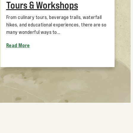
Tours & Workshops
From culinary tours, beverage trails, waterfall
hikes, and educational experiences, there are so
many wonderful ways to…
Read More