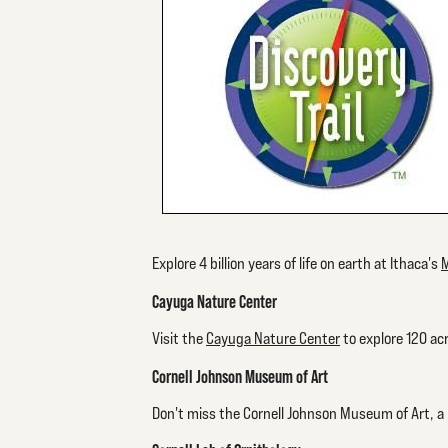
Explore 4 billion years of life on earth at Ithaca's
M
Cayuga Nature Center
Visit the
Cayuga Nature Center
to explore 120 acr
Cornell Johnson Museum of Art
Don't miss the Cornell Johnson Museum of Art, a p