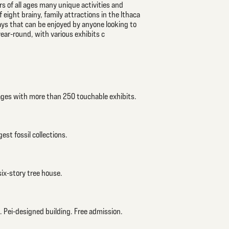
ers of all ages many unique activities and
 eight brainy, family attractions in the Ithaca
 ways that can be enjoyed by anyone looking to
 year-round, with various exhibits c
 ages with more than 250 touchable exhibits.
est fossil collections.
six-story tree house.
. Pei-designed building. Free admission.