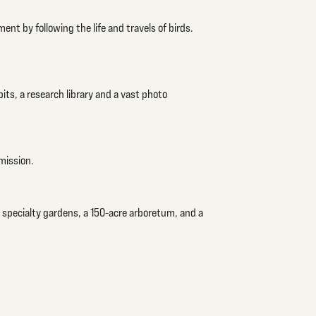
ment by following the life and travels of birds.
bits, a research library and a vast photo
mission.
 specialty gardens, a 150-acre arboretum, and a