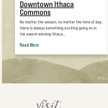
Downtown Ithaca
Commons
No matter the season, no matter the time of day,
there is always something exciting going on in
the award-winning Ithaca…
Read More