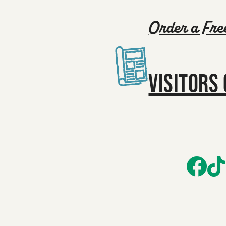
Order a Fre
VISITORS 