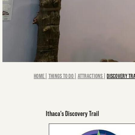
HOME
|
THINGS TO DO
|
ATTRACTIONS
|
DISCOVERY TR
Ithaca's Discovery Trail