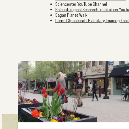
Sciencenter YouTube Channel
Paleontological Research Institution YouT
Sagan Planet Walk
Cornell Spacecraft Planetary Imaging Faci