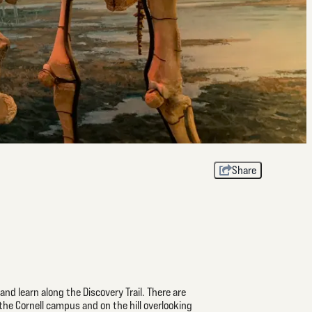
Share
nd learn along the Discovery Trail. There are
 the Cornell campus and on the hill overlooking