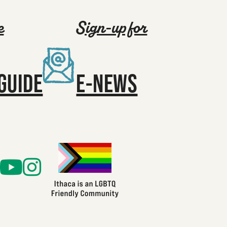
e
Sign-up for
GUIDE
E-NEWS