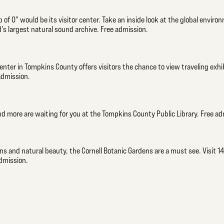
 of O" would be its visitor center. Take an inside look at the global environ
's largest natural sound archive. Free admission.
Center in Tompkins County offers visitors the chance to view traveling exhi
admission.
nd more are waiting for you at the Tompkins County Public Library. Free ad
 and natural beauty, the Cornell Botanic Gardens are a must see. Visit 14
admission.