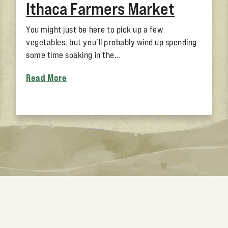
Ithaca Farmers Market
You might just be here to pick up a few
vegetables, but you’ll probably wind up spending
some time soaking in the…
Read More