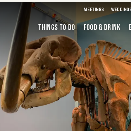
MEETINGS
WEDDING
THINGS TO DO
FOOD & DRINK