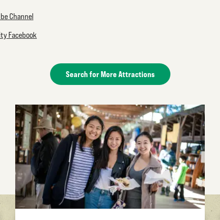
ube Channel
lity Facebook
Search for More Attractions