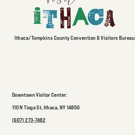
Ithaca/Tompkins County Convention & Visitors Bureau
Downtown Visitor Center:
110 N Tioga St, Ithaca, NY 14850
(607) 273-7482