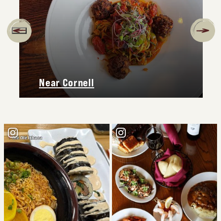
Near Cornell