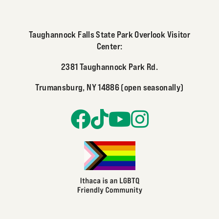
Taughannock Falls State Park Overlook Visitor
Center:
2381 Taughannock Park Rd.
Trumansburg, NY 14886 (open seasonally)