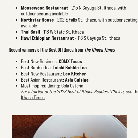
Moosewood Restaurant
-
215 N Cayuga St, Ithaca, with
outdoor seating available
Northstar House
- 202 E Falls St, Ithaca, with outdoor seating
available
Thai Basil
- 118 W State St, Ithaca
Hawi Ethiopian Restaurant
-
113 S Cayuga St, Ithaca
Recent winners of the Best Of Ithaca from
The Ithaca Times
CDMX Tacos
Best New Business:
Taichi Bubble Tea
Best Bubble Tea:
Lev Kitchen
Best New Restaurant:
:
Asia Cuisine
Best Asian Restaurant
Most Inspired dining:
Gola Osteria
For a full list of the 2023 Best of Ithaca Readers' Choice, see
Th
Ithaca Times