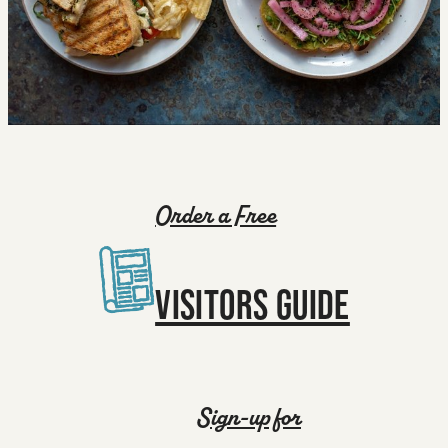
Order a Free
VISITORS GUIDE
Sign-up for