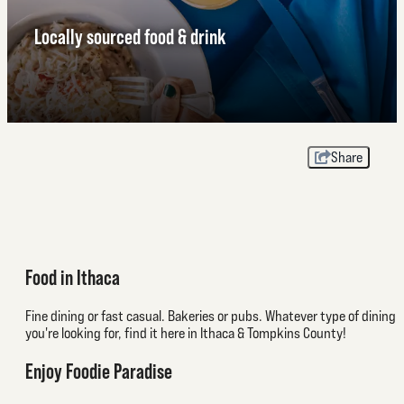
Locally sourced food & drink
Share
Food in Ithaca
Fine dining or fast casual. Bakeries or pubs. Whatever type of dining
you're looking for, find it here in Ithaca & Tompkins County!
Enjoy Foodie Paradise