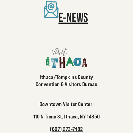
E-NEWS
Ithaca/Tompkins County
Convention & Visitors Bureau
Downtown Visitor Center:
110 N Tioga St, Ithaca, NY 14850
(607) 273-7482