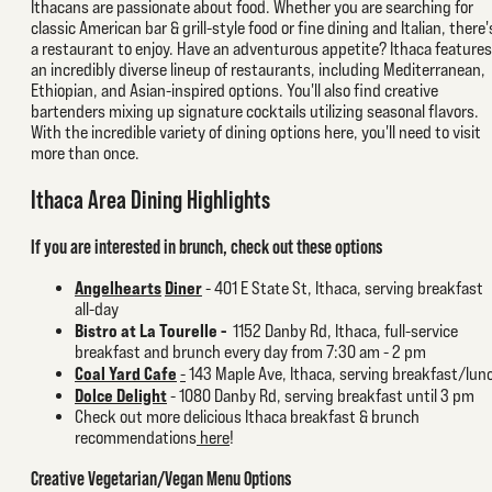
Ithacans are passionate about food. Whether you are searching for
classic American bar & grill-style food or fine dining and Italian, there'
a restaurant to enjoy. Have an adventurous appetite? Ithaca features
an incredibly diverse lineup of restaurants, including Mediterranean,
Ethiopian, and Asian-inspired options. You'll also find creative
bartenders mixing up signature cocktails utilizing seasonal flavors.
With the incredible variety of dining options here, you'll need to visit
more than once.
Ithaca Area Dining Highlights
If you are interested in brunch, check out these options
Angelhearts
Diner
-
401 E State St, Ithaca, serving breakfast
all-day
Bistro at La Tourelle -
1152 Danby Rd, Ithaca, full-service
breakfast and brunch every day from 7:30 am - 2 pm
Coal Yard Cafe
-
143 Maple Ave, Ithaca, serving breakfast/lun
Dolce Delight
- 1080 Danby Rd, serving breakfast until 3 pm
Check out more delicious Ithaca breakfast & brunch
recommendations
here
!
Creative Vegetarian/Vegan Menu Options