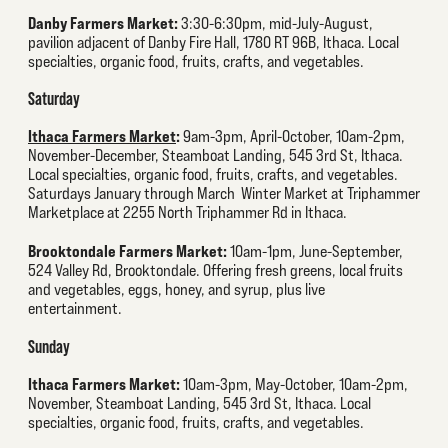
Danby Farmers Market:
3:30-6:30pm, mid-July-August,
pavilion adjacent of Danby Fire Hall, 1780 RT 96B, Ithaca. Local
specialties, organic food, fruits, crafts, and vegetables.
Saturday
Ithaca Farmers Market
:
9am-3pm, April-October, 10am-2pm,
November-December, Steamboat Landing, 545 3rd St, Ithaca.
Local specialties, organic food, fruits, crafts, and vegetables.
Saturdays January through March Winter Market at Triphammer
Marketplace at 2255 North Triphammer Rd in Ithaca.
Brooktondale Farmers Market:
10am-1pm, June-September,
524 Valley Rd, Brooktondale. Offering fresh greens, local fruits
and vegetables, eggs, honey, and syrup, plus live
entertainment.
Sunday
Ithaca Farmers Market:
10am-3pm, May-October, 10am-2pm,
November, Steamboat Landing, 545 3rd St, Ithaca. Local
specialties, organic food, fruits, crafts, and vegetables.