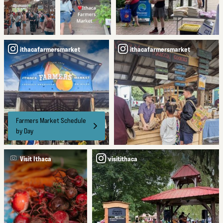
ithacafarmersmarket
ithacafarmersmarket
Farmers Market Schedule
by Day
Visit Ithaca
visitithaca