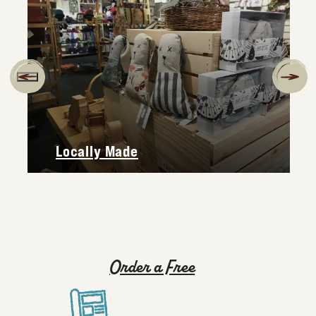
Locally Made
Order a Free