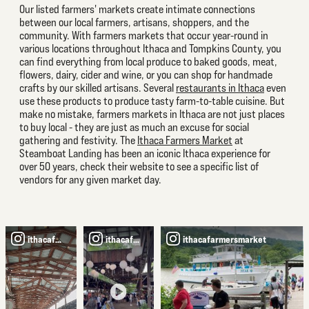
Our listed farmers' markets create intimate connections
between our local farmers, artisans, shoppers, and the
community. With farmers markets that occur year-round in
various locations throughout Ithaca and Tompkins County, you
can find everything from local produce to baked goods, meat,
flowers, dairy, cider and wine, or you can shop for handmade
crafts by our skilled artisans. Several
restaurants in Ithaca
even
use these products to produce tasty farm-to-table cuisine. But
make no mistake, farmers markets in Ithaca are not just places
to buy local - they are just as much an excuse for social
gathering and festivity. The
Ithaca Farmers Market
at
Steamboat Landing has been an iconic Ithaca experience for
over 50 years, check their website to see a specific list of
vendors for any given market day.
ithacafarmersmarket
ithacafarmersmarket
ithacafarmersmarket