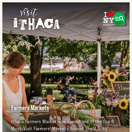
Farmers Markets
Ithaca Farmers Market was named one of the top 8
Must-Visit Farmers' Markets Around the U.S. by