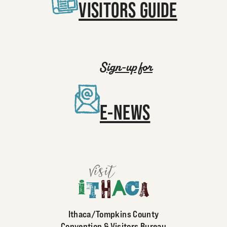
VISITORS GUIDE
Sign-up for
E-NEWS
Ithaca/Tompkins County
Convention & Visitors Bureau