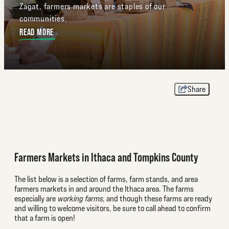
Zagat, farmers markets are staples of our
communities.
READ MORE
Share
Farmers Markets in Ithaca and Tompkins County
The list below is a selection of farms, farm stands, and area
farmers markets in and around the Ithaca area. The farms
especially are
working farms
, and though these farms are ready
and willing to welcome visitors, be sure to call ahead to confirm
that a farm is open!