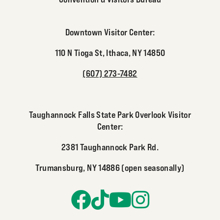
Downtown Visitor Center:
110 N Tioga St, Ithaca, NY 14850
(607) 273-7482
Taughannock Falls State Park Overlook Visitor
Center:
2381 Taughannock Park Rd.
Trumansburg, NY 14886 (open seasonally)