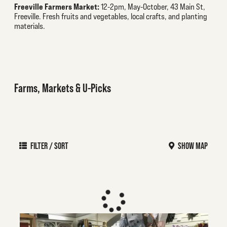
Freeville Farmers Market:
12-2pm, May-October, 43 Main St,
Freeville. Fresh fruits and vegetables, local crafts, and planting
materials.
Farms, Markets & U-Picks
FILTER / SORT
SHOW MAP