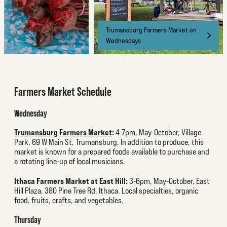
Trumansburg Farmers Market on
Wednesdays
Farmers Market Schedule
Wednesday
Trumansburg Farmers Market
:
4-7pm, May-October, Village
Park, 69 W Main St, Trumansburg. In addition to produce, this
market is known for a prepared foods available to purchase and
a rotating line-up of local musicians.
Ithaca Farmers Market at East Hill:
3-6pm, May-October, East
Hill Plaza, 380 Pine Tree Rd, Ithaca. Local specialties, organic
food, fruits, crafts, and vegetables.
Thursday