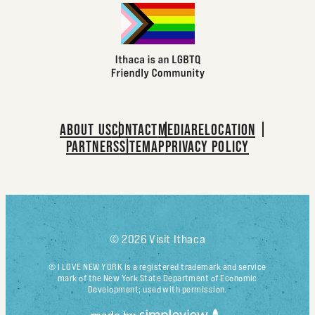
ABOUT US
CONTACT
MEDIA
RELOCATION
PARTNERS
SITEMAP
PRIVACY POLICY
© 2026 Visit Ithaca
® I LOVE NEW YORK is a registered trademark and service
mark of the New York State Department of Economic
Development; used with permission.