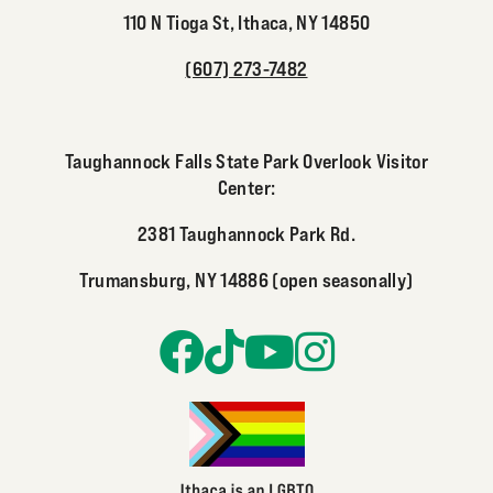
110 N Tioga St, Ithaca, NY 14850
(607) 273-7482
Taughannock Falls State Park Overlook Visitor
Center:
2381 Taughannock Park Rd.
Trumansburg, NY 14886 (open seasonally)