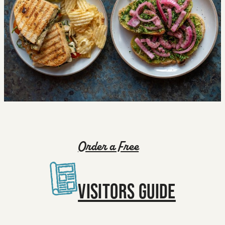
Order a Free
VISITORS GUIDE