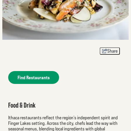
Share
Find Restaurants
Food & Drink
Ithaca restaurants reflect the region’s independent spirit and
Finger Lakes setting. Across the city, chefs lead the way with
seasonal menus, blending local ingredients with global