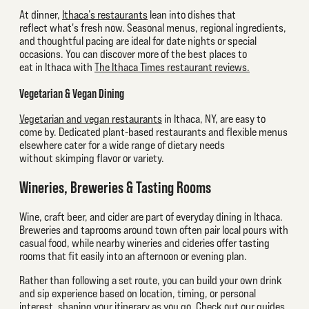
At dinner,
Ithaca’s restaurants
lean into dishes that
reflect what's fresh now. Seasonal menus, regional ingredients,
and thoughtful pacing are ideal for date nights or special
occasions. You can discover more of the best places to
eat in Ithaca with
The Ithaca Times restaurant reviews.
Vegetarian & Vegan Dining
Vegetarian and vegan restaurants
in Ithaca, NY, are easy to
come by. Dedicated plant-based restaurants and flexible menus
elsewhere cater for a wide range of dietary needs
without skimping flavor or variety.
Wineries, Breweries & Tasting Rooms
Wine, craft beer, and cider are part of everyday dining in Ithaca.
Breweries and taprooms around town often pair local pours with
casual food, while nearby wineries and cideries offer tasting
rooms that fit easily into an afternoon or evening plan.
Rather than following a set route, you can build your own drink
and sip experience based on location, timing, or personal
interest, shaping your itinerary as you go. Check out our guides