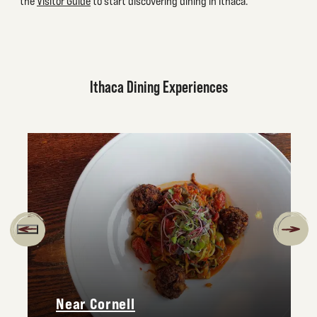
the
Visitor Guide
to start discovering dining in Ithaca.
Ithaca Dining Experiences
Near Cornell
avage