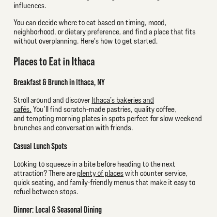
influences.
You can decide where to eat based on timing, mood,
neighborhood, or dietary preference, and find a place that fits
without overplanning. Here's how to get started.
Places to Eat in Ithaca
Breakfast & Brunch in Ithaca, NY
Stroll around and discover
Ithaca’s bakeries and
cafés.
You’ll find scratch-made pastries, quality coffee,
and tempting morning plates in spots perfect for slow weekend
brunches and conversation with friends.
Casual Lunch Spots
Looking to squeeze in a bite before heading to the next
attraction? There are
plenty of places
with counter service,
quick seating, and family-friendly menus that make it easy to
refuel between stops.
Dinner: Local & Seasonal Dining