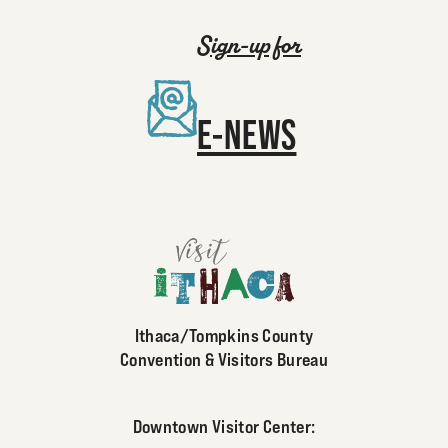
Sign-up for
E-NEWS
Ithaca/Tompkins County
Convention & Visitors Bureau
Downtown Visitor Center: