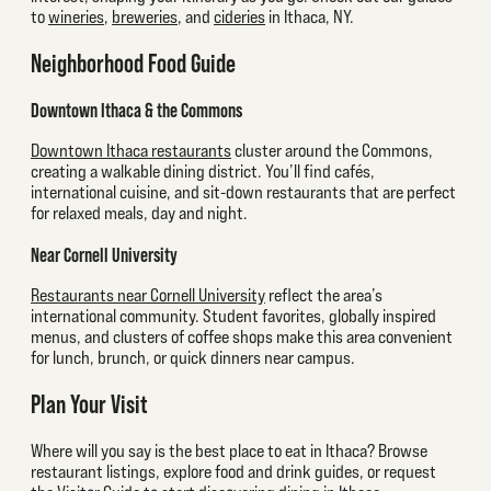
to
wineries
,
breweries
, and
cideries
in Ithaca, NY.
Neighborhood Food Guide
Downtown Ithaca & the Commons
Downtown Ithaca restaurants
cluster around the Commons,
creating a walkable dining district. You’ll find cafés,
international cuisine, and sit-down restaurants that are perfect
for relaxed meals, day and night.
Near Cornell University
Restaurants near Cornell University
reflect the area’s
international community. Student favorites, globally inspired
menus, and clusters of coffee shops make this area convenient
for lunch, brunch, or quick dinners near campus.
Plan Your Visit
Where will you say is the best place to eat in Ithaca? Browse
restaurant listings, explore food and drink guides, or request