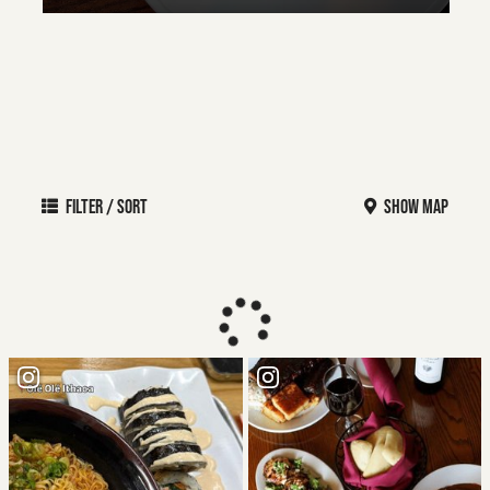
FILTER / SORT
SHOW MAP