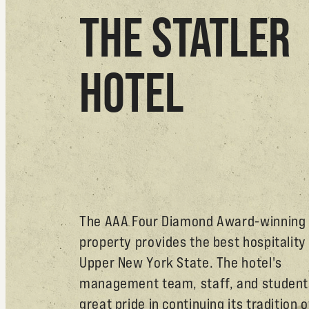
THE STATLER
HOTEL
The AAA Four Diamond Award-winning
property provides the best hospitality 
Upper New York State. The hotel's
management team, staff, and student
great pride in continuing its tradition o