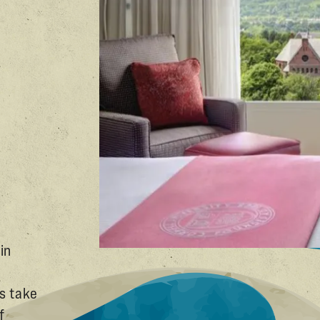
in
s take
f