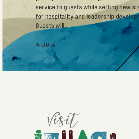
service to guests while setting new s
for hospitality and leadership develo
Guests will…
Read More