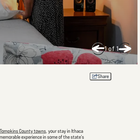
1
of 1
Share
Tompkins County towns
, your stay in Ithaca
 memorable experience in some of the state's