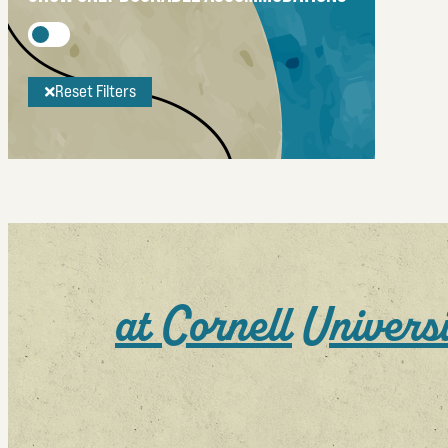
Reset Filters
at Cornell Universi