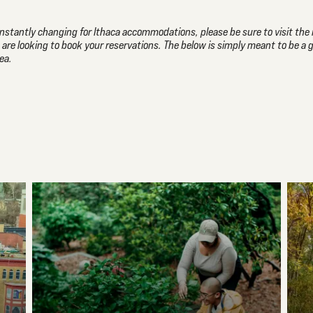
 constantly changing for Ithaca accommodations, please be sure to visit the 
u are looking to book your reservations. The below is simply meant to be a 
ea.