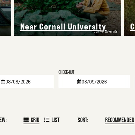
Near Cornell University
C
Cornell University
Checkout
Date
IEW:
GRID
LIST
SORT:
RECOMMENDED