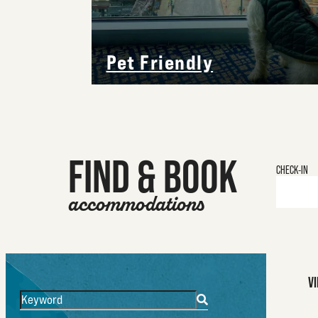
Pet Friendly
FIND & BOOK
Checkin
Date
V