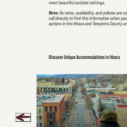
most beautiful outdoor settings.
Note:
As rates, availability, and policies are
call directly to find this information when yo
options in the Ithaca and Tompkins County ar
Discover Unique Accommodations in Ithaca