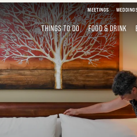
MEETINGS
WEDDING
THINGS TO DO
FOOD & DRINK