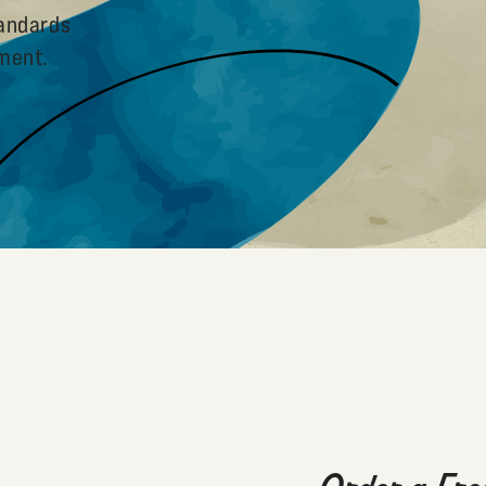
tandards
pment.