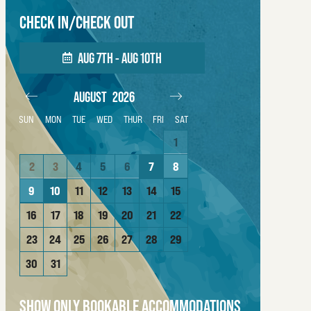
CHECK IN/CHECK OUT
AUG 7TH - AUG 10TH
AUGUST
2026
SEPTEMBER
202
SUN
MON
TUE
WED
THUR
FRI
SAT
4
1
1
2
3
11
2
3
4
5
6
7
8
6
7
8
9
10
18
9
10
11
12
13
14
15
13
14
15
16
17
25
16
17
18
19
20
21
22
20
21
22
23
24
23
24
25
26
27
28
29
27
28
29
30
30
31
SHOW ONLY BOOKABLE ACCOMMODATIONS