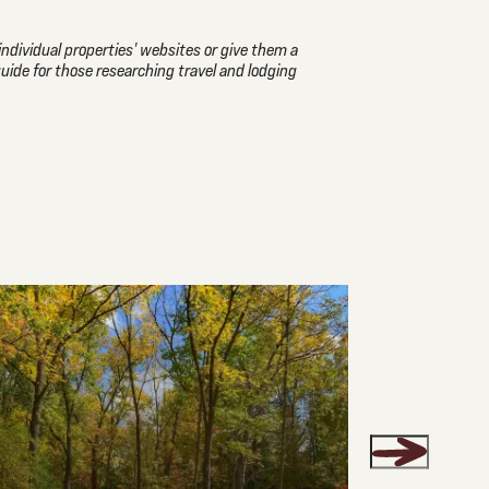
individual properties' websites or give them a
guide for those researching travel and lodging