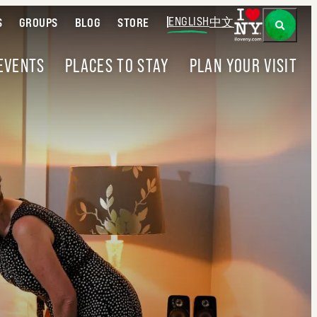
ENGLISH
中文
S
GROUPS
BLOG
STORE
EVENTS
PLACES TO STAY
PLAN YOUR VISIT