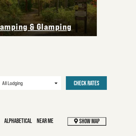
Vacatio
amping & Glamping
CHECK RATES
ALPHABETICAL
NEAR ME
SHOW MAP