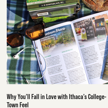
Why You’ll Fall in Love with Ithaca’s College-
Town Feel