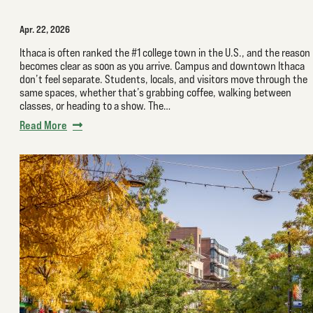
Apr. 22, 2026
Ithaca is often ranked the #1 college town in the U.S., and the reason
becomes clear as soon as you arrive. Campus and downtown Ithaca
don’t feel separate. Students, locals, and visitors move through the
same spaces, whether that’s grabbing coffee, walking between
classes, or heading to a show. The…
Read More