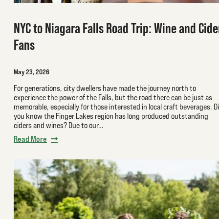
NYC to Niagara Falls Road Trip: Wine and Cide
Fans
May 23, 2026
For generations, city dwellers have made the journey north to
experience the power of the Falls, but the road there can be just as
memorable, especially for those interested in local craft beverages. D
you know the Finger Lakes region has long produced outstanding
ciders and wines? Due to our…
Read More