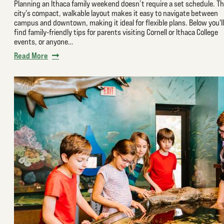
Planning an Ithaca family weekend doesn’t require a set schedule. T
city's compact, walkable layout makes it easy to navigate between
campus and downtown, making it ideal for flexible plans. Below you'll
find family-friendly tips for parents visiting Cornell or Ithaca College
events, or anyone…
Read More