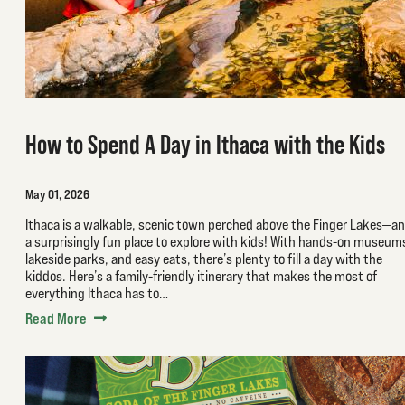
How to Spend A Day in Ithaca with the Kids
May 01, 2026
Ithaca is a walkable, scenic town perched above the Finger Lakes—a
a surprisingly fun place to explore with kids! With hands-on museum
lakeside parks, and easy eats, there’s plenty to fill a day with the
kiddos. Here’s a family-friendly itinerary that makes the most of
everything Ithaca has to…
Read More