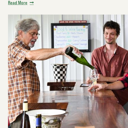
Read More