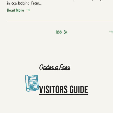
in local lodging. From…
Read More
RSS
Order a Free
VISITORS GUIDE