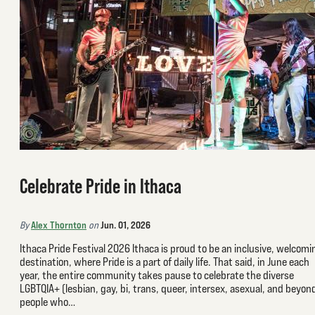
Celebrate Pride in Ithaca
Alex Thornton
Jun. 01, 2026
By
on
Ithaca Pride Festival 2026 Ithaca is proud to be an inclusive, welcomi
destination, where Pride is a part of daily life. That said, in June each
year, the entire community takes pause to celebrate the diverse
LGBTQIA+ (lesbian, gay, bi, trans, queer, intersex, asexual, and beyon
people who…