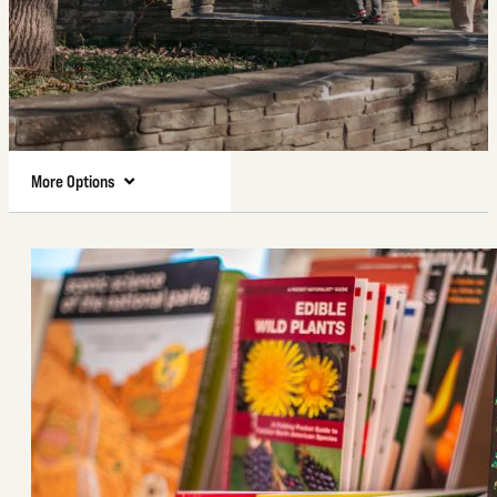
More Options