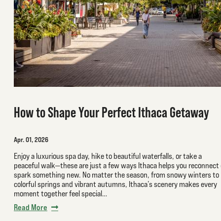
How to Shape Your Perfect Ithaca Getaway
Apr. 01, 2026
Enjoy a luxurious spa day, hike to beautiful waterfalls, or take a
peaceful walk—these are just a few ways Ithaca helps you reconnect 
spark something new. No matter the season, from snowy winters to
colorful springs and vibrant autumns, Ithaca’s scenery makes every
moment together feel special…
Read More