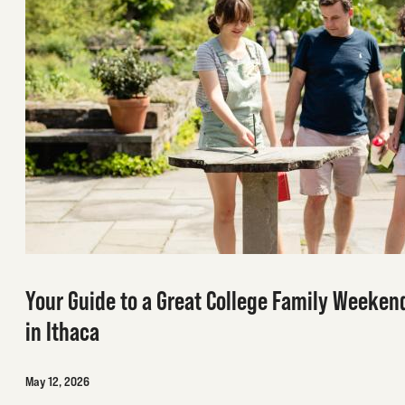
Your Guide to a Great College Family Weeken
in Ithaca
May 12, 2026