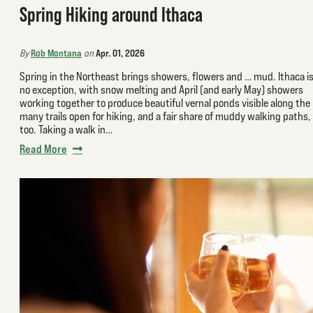
Spring Hiking around Ithaca
Rob Montana
Apr. 01, 2026
By
on
Spring in the Northeast brings showers, flowers and … mud. Ithaca i
no exception, with snow melting and April (and early May) showers
working together to produce beautiful vernal ponds visible along the
many trails open for hiking, and a fair share of muddy walking paths,
too. Taking a walk in…
Read More