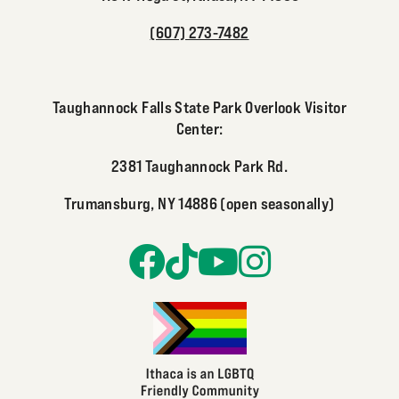
(607) 273-7482
Taughannock Falls State Park Overlook Visitor
Center:
2381 Taughannock Park Rd.
Trumansburg, NY 14886 (open seasonally)