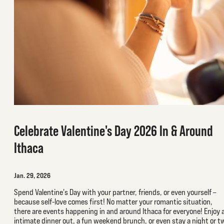
Celebrate Valentine's Day 2026 In & Around
Ithaca
Jan. 29, 2026
Spend Valentine's Day with your partner, friends, or even yourself –
because self-love comes first! No matter your romantic situation,
there are events happening in and around Ithaca for everyone! Enjoy 
intimate dinner out, a fun weekend brunch, or even stay a night or t