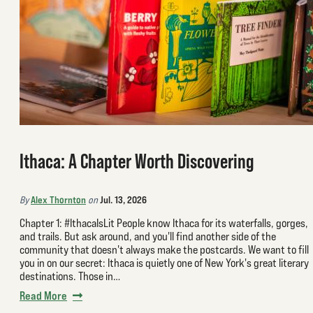
Ithaca: A Chapter Worth Discovering
Alex Thornton
Jul. 13, 2026
By
on
Chapter 1: #IthacaIsLit People know Ithaca for its waterfalls, gorges,
and trails. But ask around, and you'll find another side of the
community that doesn't always make the postcards. We want to fill
you in on our secret: Ithaca is quietly one of New York's great literary
destinations. Those in…
Read More