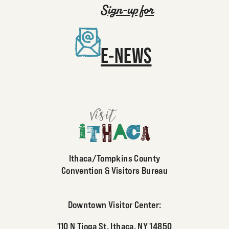
Sign-up for
E-NEWS
Ithaca/Tompkins County
Convention & Visitors Bureau
Downtown Visitor Center:
110 N Tioga St, Ithaca, NY 14850