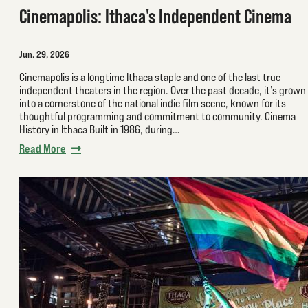
Cinemapolis: Ithaca's Independent Cinema
Jun. 29, 2026
Cinemapolis is a longtime Ithaca staple and one of the last true
independent theaters in the region. Over the past decade, it’s grown
into a cornerstone of the national indie film scene, known for its
thoughtful programming and commitment to community. Cinema
History in Ithaca Built in 1986, during…
Read More